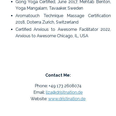
Gong Yoga Certified, June 2017, Mehtab Benton,
Yoga Mangalam, Tavaaker, Sweden
Aromatouch Technique Massage Certification
2018, Doterra Zurich, Switzerland
Certified Anxious to Awesome Facilitator 2022,
Anxious to Awesome Chicago, IL, USA
Contact Me:
Phone: +49 173 2608074
Email:
liza@drisitnation.de
Website:
www.dristination.de