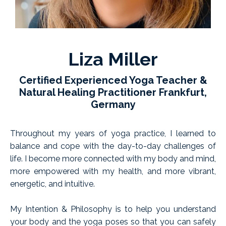
Liza Miller
Certified Experienced Yoga Teacher &
Natural Healing Practitioner Frankfurt,
Germany
Throughout my years of yoga practice, I learned to
balance and cope with the day-to-day challenges of
life. I become more connected with my body and mind,
more empowered with my health, and more vibrant,
energetic, and intuitive.
My Intention & Philosophy is to help you understand
your body and the yoga poses so that you can safely