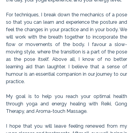
For techniques, I break down the mechanics of a pose
so that you can learn and experience the posture and
feel the changes in your practice and in your body. We
will work with the breath together to incorporate the
flow or movements of the body. I favour a slow-
moving style, where the transition is a part of the pose
as the pose itself. Above all, I know of no better
learning aid than laughter. I believe that a sense of
humour is an essential companion in our journey to our
practice.
My goal is to help you reach your optimal health
through yoga and energy healing with Reiki, Gong
Therapy, and Aroma-touch Massage.
I hope that you will leave feeling renewed from my