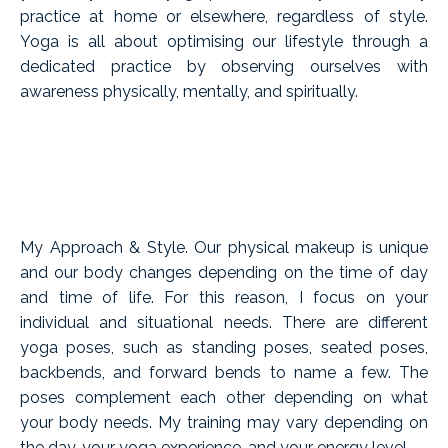
practice at home or elsewhere, regardless of style.
Yoga is all about optimising our lifestyle through a
dedicated practice by observing ourselves with
awareness physically, mentally, and spiritually.
My Approach & Style. Our physical makeup is unique
and our body changes depending on the time of day
and time of life. For this reason, I focus on your
individual and situational needs. There are different
yoga poses, such as standing poses, seated poses,
backbends, and forward bends to name a few. The
poses complement each other depending on what
your body needs. My training may vary depending on
the day, your yoga experience, and your energy level.