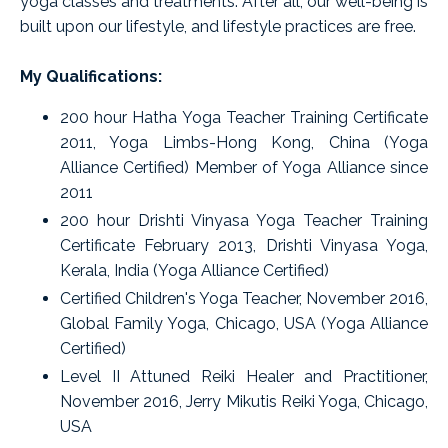
yoga classes and treatments. After all, our well-being is
built upon our lifestyle, and lifestyle practices are free.
My Qualifications:
200 hour Hatha Yoga Teacher Training Certificate
2011, Yoga Limbs-Hong Kong, China (Yoga
Alliance Certified) Member of Yoga Alliance since
2011
200 hour Drishti Vinyasa Yoga Teacher Training
Certificate February 2013, Drishti Vinyasa Yoga,
Kerala, India (Yoga Alliance Certified)
Certified Children's Yoga Teacher, November 2016,
Global Family Yoga, Chicago, USA (Yoga Alliance
Certified)
Level II Attuned Reiki Healer and Practitioner,
November 2016, Jerry Mikutis Reiki Yoga, Chicago,
USA