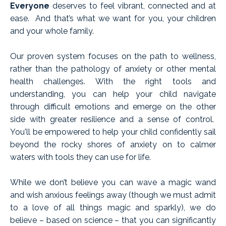
Everyone
deserves to feel vibrant, connected and at
ease. And that’s what we want for you, your children
and your whole family.
Our proven system focuses on the path to wellness,
rather than the pathology of anxiety or other mental
health challenges. With the right tools and
understanding, you can help your child navigate
through difficult emotions and emerge on the other
side with greater resilience and a sense of control.
You'll be empowered to help your child confidently sail
beyond the rocky shores of anxiety on to calmer
waters with tools they can use for life.
While we don’t believe you can wave a magic wand
and wish anxious feelings away (though we must admit
to a love of all things magic and sparkly), we do
believe – based on science – that you can significantly