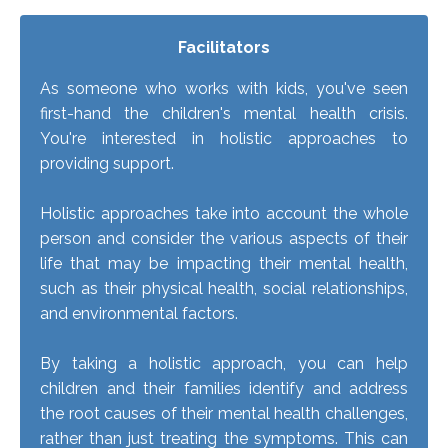
Facilitators
As someone who works with kids, you've seen
first-hand the children's mental health crisis.
You're interested in holistic approaches to
providing support.
Holistic approaches take into account the whole
person and consider the various aspects of their
life that may be impacting their mental health,
such as their physical health, social relationships,
and environmental factors.
By taking a holistic approach, you can help
children and their families identify and address
the root causes of their mental health challenges,
rather than just treating the symptoms. This can