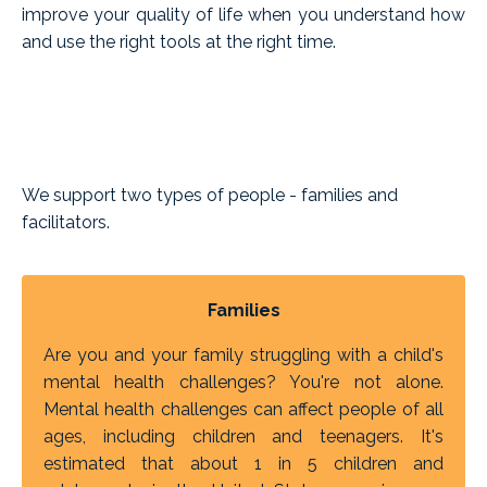
improve your quality of life when you understand how
and use the right tools at the right time.
We support two types of people - families and
facilitators.
Families
Are you and your family struggling with a child's
mental health challenges? You're not alone.
Mental health challenges can affect people of all
ages, including children and teenagers. It's
estimated that about 1 in 5 children and