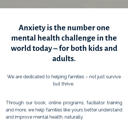
Anxiety is the number one
mental health challenge in the
world today – for both kids and
adults.
We are dedicated to helping families
–
not just survive
but thrive.
Through our book, online programs, faciliator training
and more, we help families like yours better understand
and improve mental health, naturally.