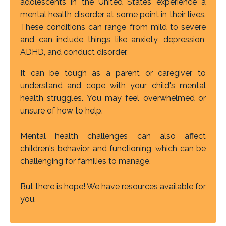
adolescents in the United States experience a
mental health disorder at some point in their lives.
These conditions can range from mild to severe
and can include things like anxiety, depression,
ADHD, and conduct disorder.
It can be tough as a parent or caregiver to
understand and cope with your child's mental
health struggles. You may feel overwhelmed or
unsure of how to help.
Mental health challenges can also affect
children's behavior and functioning, which can be
challenging for families to manage.
But there is hope! We have resources available for
you.