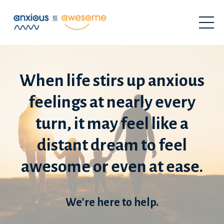
When life stirs up anxious
feelings at nearly every
turn, it may feel like a
distant dream to feel
awesome or even at ease.
We're here to help.